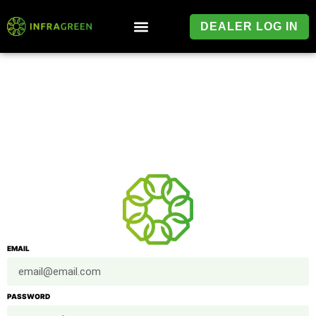
DEALER LOG IN
EMAIL
PASSWORD