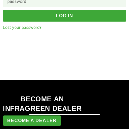
LOG IN
Lost your password?
BECOME AN
INFRAGREEN DEALER
BECOME A DEALER